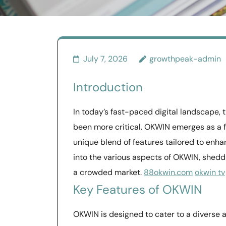
July 7, 2026
growthpeak-admin
Introduction
In today’s fast-paced digital landscape, t
been more critical. OKWIN emerges as a fr
unique blend of features tailored to enha
into the various aspects of OKWIN, shedding
a crowded market.
88okwin.com
okwin tv
Key Features of OKWIN
OKWIN is designed to cater to a diverse a