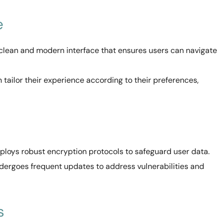
e
clean and modern interface that ensures users can navigate
n tailor their experience according to their preferences,
loys robust encryption protocols to safeguard user data.
ndergoes frequent updates to address vulnerabilities and
s