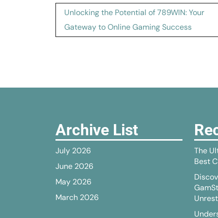
Post
Unlocking the Potential of 789WIN: Your
navigation
Gateway to Online Gaming Success
Archive List
Rec
July 2026
The Ul
Best C
June 2026
Discov
May 2026
GamSto
March 2026
Unrest
Under