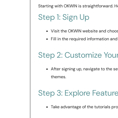
Starting with OKWIN is straightforward. H
Step 1: Sign Up
Visit the OKWIN website and choos
Fill in the required information an
Step 2: Customize Your
After signing up, navigate to the s
themes.
Step 3: Explore Featur
Take advantage of the tutorials prov