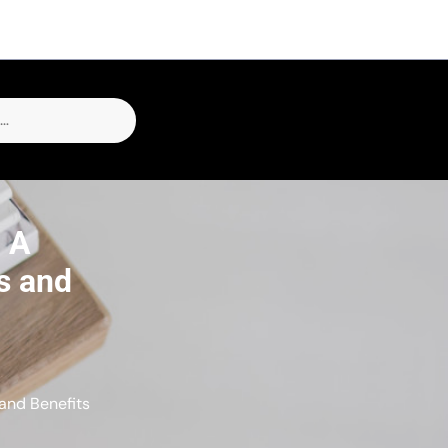
: A
s and
 and Benefits