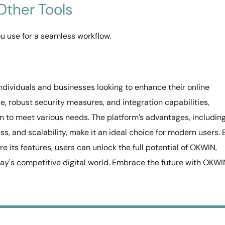
Other Tools
u use for a seamless workflow.
ndividuals and businesses looking to enhance their online
ce, robust security measures, and integration capabilities,
 to meet various needs. The platform’s advantages, includin
s, and scalability, make it an ideal choice for modern users. 
re its features, users can unlock the full potential of OKWIN,
day's competitive digital world. Embrace the future with OKWI