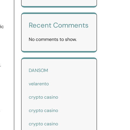
Recent Comments
ic
No comments to show.
.
DANSOM
velarento
crypto casino
k
crypto casino
crypto casino