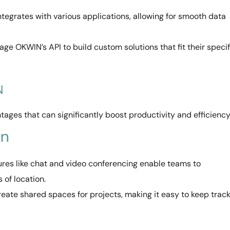
ntegrates with various applications, allowing for smooth data
age OKWIN’s API to build custom solutions that fit their specif
N
tages that can significantly boost productivity and efficiency
on
ures like chat and video conferencing enable teams to
 of location.
reate shared spaces for projects, making it easy to keep trac