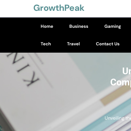
Skip
GrowthPeak
to
content
Home
Business
Gaming
(Press
Enter)
Tech
Travel
Contact Us
Un
Comp
Unveiling th