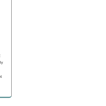
g
By
N