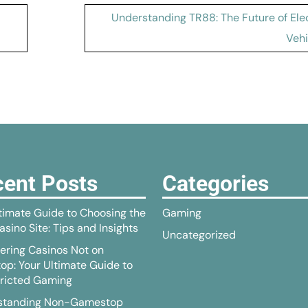
Understanding TR88: The Future of Elec
Vehi
ent Posts
Categories
timate Guide to Choosing the
Gaming
asino Site: Tips and Insights
Uncategorized
ering Casinos Not on
p: Your Ultimate Guide to
ricted Gaming
standing Non-Gamestop