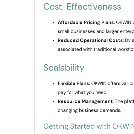
Cost-Effectiveness
Affordable Pricing Plans
: OKWIN p
small businesses and larger enterp
Reduced Operational Costs
: By
associated with traditional workflo
Scalability
Flexible Plans
: OKWIN offers vario
pay for what you need.
Resource Management
: The pla
changing business demands.
Getting Started with OKWI