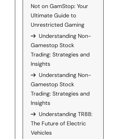
Not on GamStop: Your
Ultimate Guide to
Unrestricted Gaming
Understanding Non-
Gamestop Stock
Trading: Strategies and
Insights
Understanding Non-
Gamestop Stock
Trading: Strategies and
Insights
Understanding TR88:
The Future of Electric
Vehicles