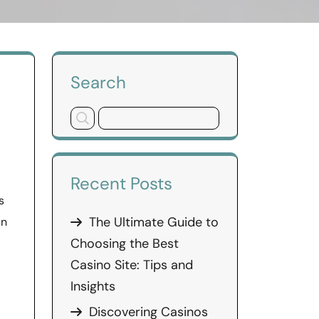
Search
Recent Posts
s
The Ultimate Guide to
in
Choosing the Best
Casino Site: Tips and
Insights
Discovering Casinos