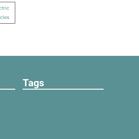
tric
cles
Tags