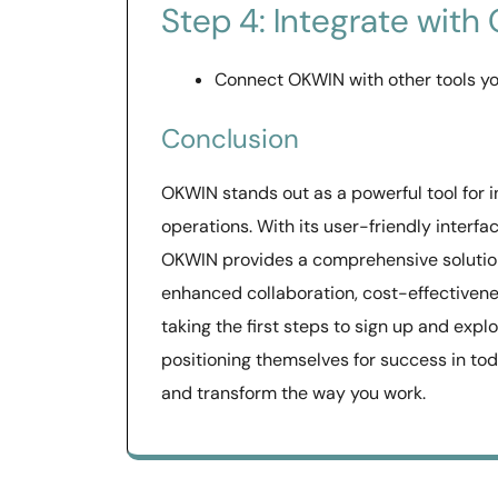
Step 4: Integrate with 
Connect OKWIN with other tools yo
Conclusion
OKWIN stands out as a powerful tool for i
operations. With its user-friendly interfa
OKWIN provides a comprehensive solution
enhanced collaboration, cost-effectivenes
taking the first steps to sign up and explo
positioning themselves for success in to
and transform the way you work.