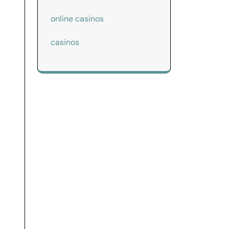
online casinos
casinos