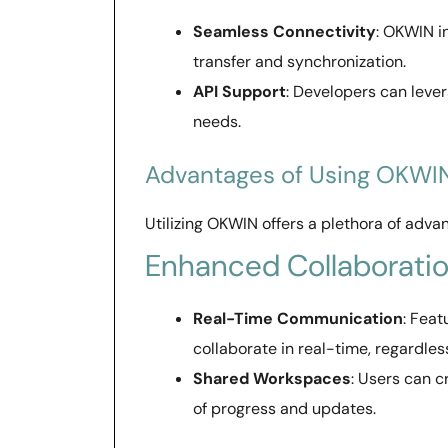
Seamless Connectivity
: OKWIN i
transfer and synchronization.
API Support
: Developers can lever
needs.
Advantages of Using OKWI
Utilizing OKWIN offers a plethora of advan
Enhanced Collaborati
Real-Time Communication
: Feat
collaborate in real-time, regardless
Shared Workspaces
: Users can c
of progress and updates.