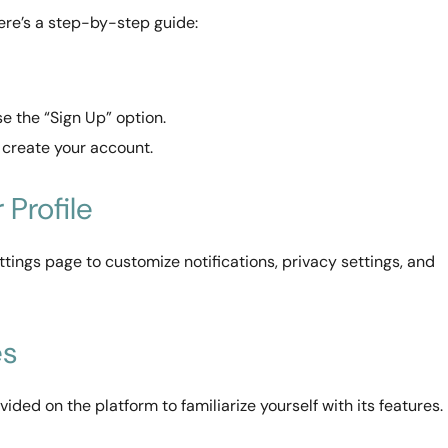
ere’s a step-by-step guide:
e the “Sign Up” option.
d create your account.
 Profile
ettings page to customize notifications, privacy settings, and
es
ided on the platform to familiarize yourself with its features.