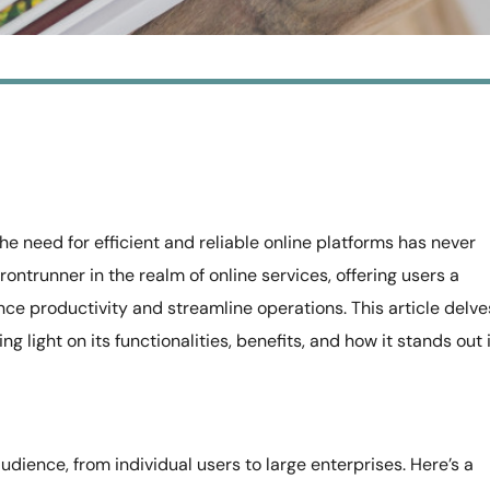
he need for efficient and reliable online platforms has never
ontrunner in the realm of online services, offering users a
nce productivity and streamline operations. This article delve
 light on its functionalities, benefits, and how it stands out 
udience, from individual users to large enterprises. Here’s a