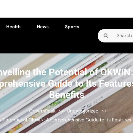
Health
News
Sports
Search
for:
veiling the Potential of OKWIN
rehensive Guide to Its Feature
Benefits
GrowthPeak
>>
Uncategorized
>>
e Potential of OKWIN: A Comprehensive Guide to Its Features