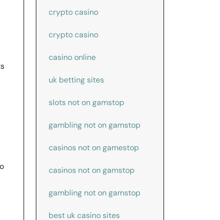
crypto casino
crypto casino
casino online
ts
uk betting sites
slots not on gamstop
gambling not on gamstop
casinos not on gamestop
to
casinos not on gamstop
gambling not on gamstop
best uk casino sites