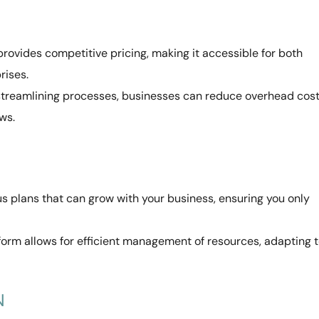
rovides competitive pricing, making it accessible for both
rises.
 streamlining processes, businesses can reduce overhead cos
ws.
us plans that can grow with your business, ensuring you only
tform allows for efficient management of resources, adapting 
N