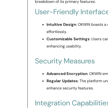
breakdown of its primary features:
User-Friendly Interfac
Intuitive Design
: OKWIN boasts a 
effortlessly.
Customizable Settings
: Users ca
enhancing usability.
Security Measures
Advanced Encryption
: OKWIN emp
Regular Updates
: The platform u
enhance security features.
Integration Capabilitie