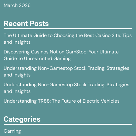
March 2026
Recent Posts
The Ultimate Guide to Choosing the Best Casino Site: Tips
and Insights
Discovering Casinos Not on GamStop: Your Ultimate
Guide to Unrestricted Gaming
Understanding Non-Gamestop Stock Trading: Strategies
and Insights
Understanding Non-Gamestop Stock Trading: Strategies
and Insights
Understanding TR88: The Future of Electric Vehicles
Categories
Gaming