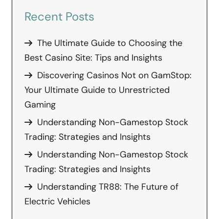
Recent Posts
The Ultimate Guide to Choosing the
Best Casino Site: Tips and Insights
Discovering Casinos Not on GamStop:
Your Ultimate Guide to Unrestricted
Gaming
Understanding Non-Gamestop Stock
Trading: Strategies and Insights
Understanding Non-Gamestop Stock
Trading: Strategies and Insights
Understanding TR88: The Future of
Electric Vehicles