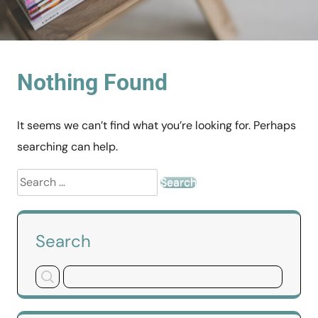
Nothing Found
It seems we can’t find what you’re looking for. Perhaps
searching can help.
Search
for:
Search