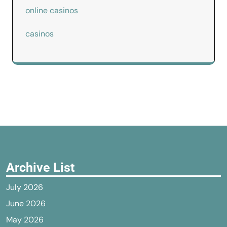
online casinos
casinos
Archive List
July 2026
June 2026
May 2026