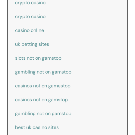
crypto casino
crypto casino
casino online
uk betting sites
slots not on gamstop
gambling not on gamstop
casinos not on gamestop
casinos not on gamstop
gambling not on gamstop
best uk casino sites