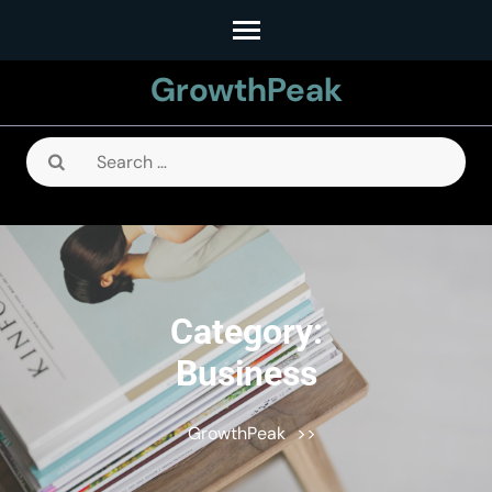
Skip
to
GrowthPeak
content
(Press
Enter)
Search
for:
Category:
Business
GrowthPeak
>>