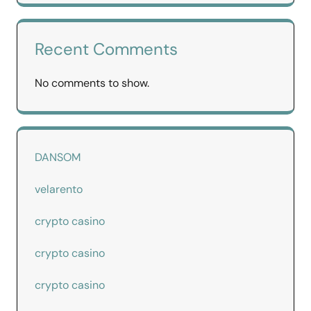
Recent Comments
No comments to show.
DANSOM
velarento
crypto casino
crypto casino
crypto casino