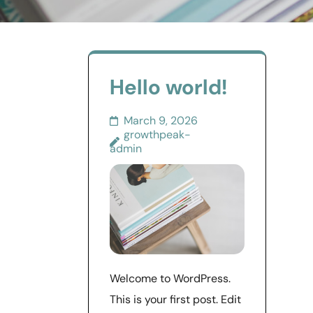
Hello world!
March 9, 2026
growthpeak-
admin
Welcome to WordPress.
This is your first post. Edit