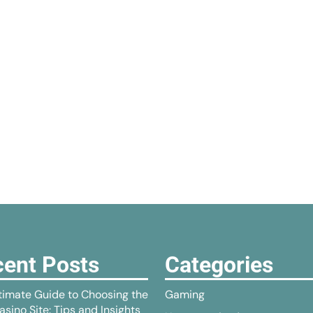
ent Posts
Categories
timate Guide to Choosing the
Gaming
asino Site: Tips and Insights