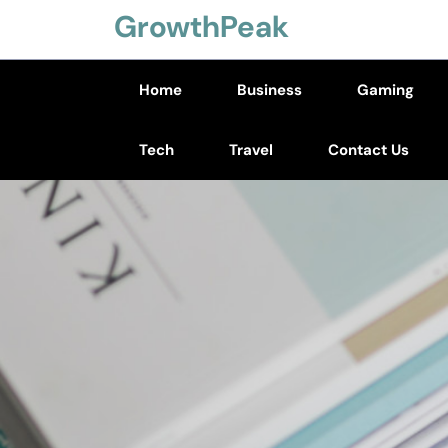
Skip
GrowthPeak
to
content
Home
Business
Gaming
(Press
Enter)
Tech
Travel
Contact Us