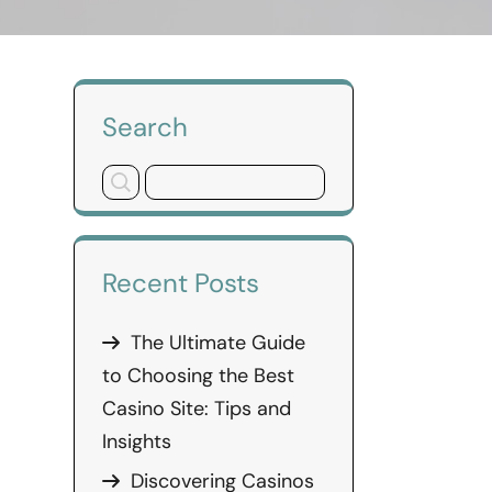
Search
Recent Posts
The Ultimate Guide
to Choosing the Best
Casino Site: Tips and
Insights
Discovering Casinos