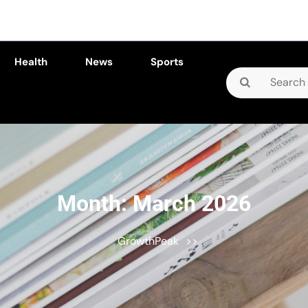
Health
News
Sports
Search
for:
Month:
March 2026
GrowthPeak
>>