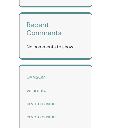
Recent
Comments
No comments to show.
DANSOM
velarento
crypto casino
crypto casino