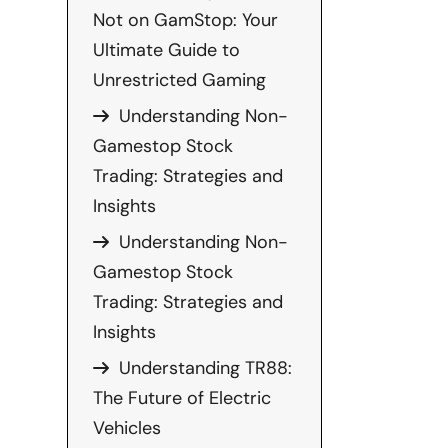
Not on GamStop: Your
Ultimate Guide to
Unrestricted Gaming
Understanding Non-
Gamestop Stock
Trading: Strategies and
Insights
Understanding Non-
Gamestop Stock
Trading: Strategies and
Insights
Understanding TR88:
The Future of Electric
Vehicles