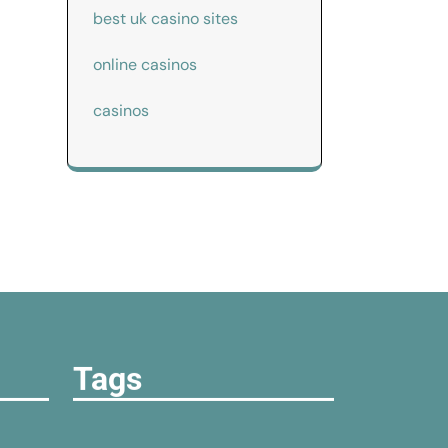
best uk casino sites
online casinos
casinos
Tags