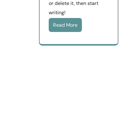
or delete it, then start
writing!
Read More