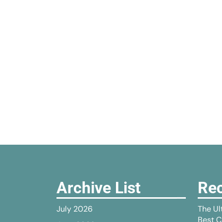
Archive List
Rec
July 2026
The Ul
Best C