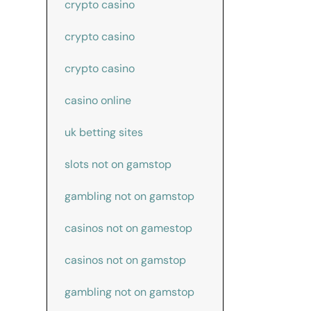
crypto casino
crypto casino
crypto casino
casino online
uk betting sites
slots not on gamstop
gambling not on gamstop
casinos not on gamestop
casinos not on gamstop
gambling not on gamstop