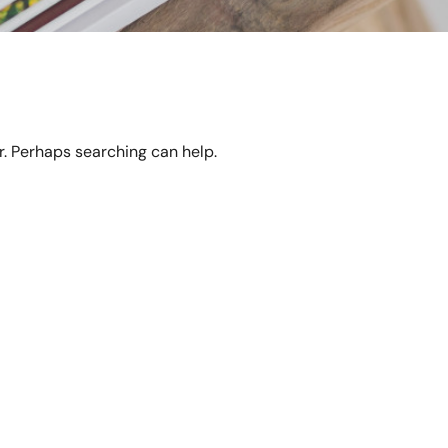
or. Perhaps searching can help.