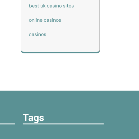
best uk casino sites
online casinos
casinos
Tags