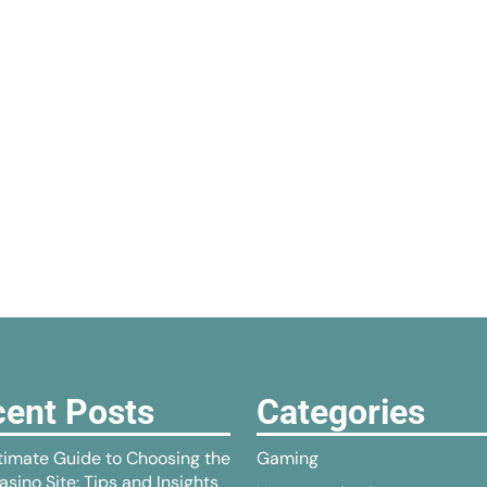
ent Posts
Categories
timate Guide to Choosing the
Gaming
asino Site: Tips and Insights