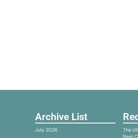
Archive List
Rec
July 2026
The Ul
Best C