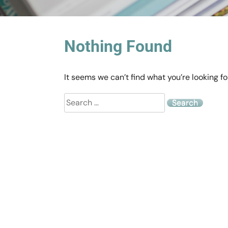
Nothing Found
It seems we can’t find what you’re looking f
Search
for: