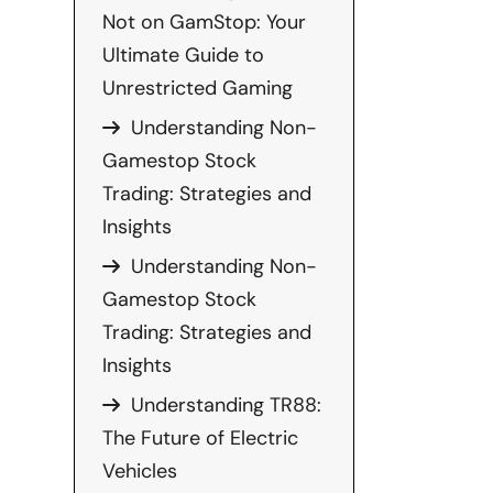
Not on GamStop: Your
Ultimate Guide to
Unrestricted Gaming
Understanding Non-
Gamestop Stock
Trading: Strategies and
Insights
Understanding Non-
Gamestop Stock
Trading: Strategies and
Insights
Understanding TR88:
The Future of Electric
Vehicles