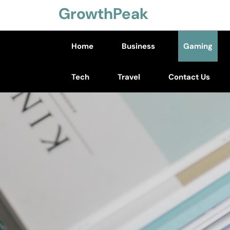
Skip
GrowthPeak
to
content
Home
Business
Gaming
(Press
Enter)
Tech
Travel
Contact Us