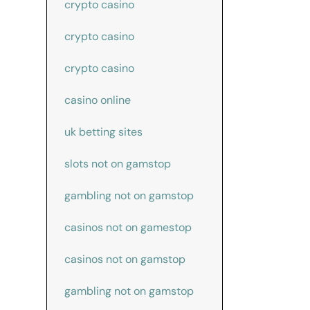
crypto casino
crypto casino
crypto casino
casino online
uk betting sites
slots not on gamstop
gambling not on gamstop
casinos not on gamestop
casinos not on gamstop
gambling not on gamstop