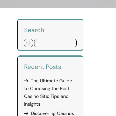
Search
Recent Posts
The Ultimate Guide
to Choosing the Best
Casino Site: Tips and
Insights
Discovering Casinos