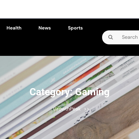
Health
News
Sports
Search
for:
Category:
Gaming
GrowthPeak
>>