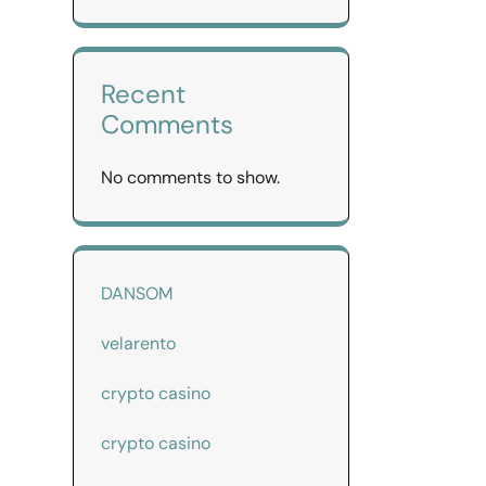
Recent
Comments
No comments to show.
DANSOM
velarento
crypto casino
crypto casino